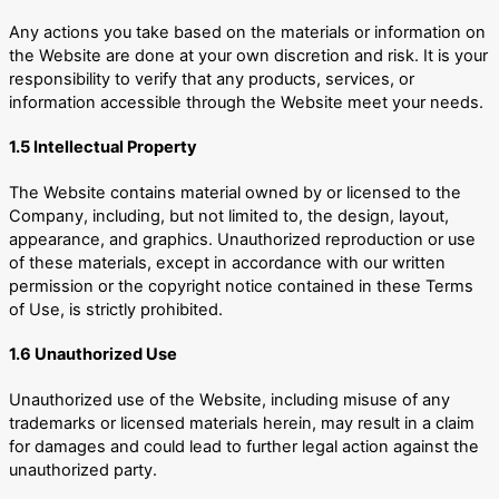
Any actions you take based on the materials or information on
the Website are done at your own discretion and risk. It is your
responsibility to verify that any products, services, or
information accessible through the Website meet your needs.
1.5 Intellectual Property
The Website contains material owned by or licensed to the
Company, including, but not limited to, the design, layout,
appearance, and graphics. Unauthorized reproduction or use
of these materials, except in accordance with our written
permission or the copyright notice contained in these Terms
of Use, is strictly prohibited.
1.6 Unauthorized Use
Unauthorized use of the Website, including misuse of any
trademarks or licensed materials herein, may result in a claim
for damages and could lead to further legal action against the
unauthorized party.