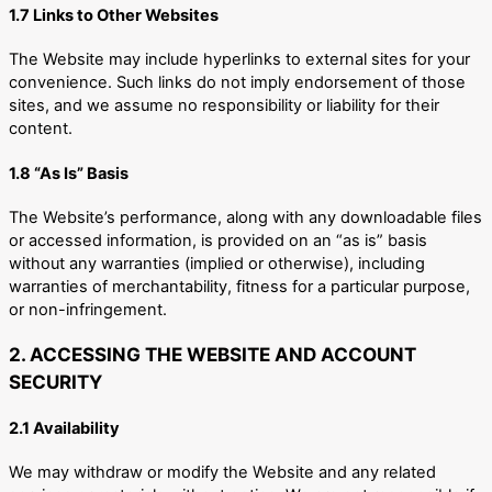
1.7 Links to Other Websites
The Website may include hyperlinks to external sites for your
convenience. Such links do not imply endorsement of those
sites, and we assume no responsibility or liability for their
content.
1.8 “As Is” Basis
The Website’s performance, along with any downloadable files
or accessed information, is provided on an “as is” basis
without any warranties (implied or otherwise), including
warranties of merchantability, fitness for a particular purpose,
or non-infringement.
2. ACCESSING THE WEBSITE AND ACCOUNT
SECURITY
2.1 Availability
We may withdraw or modify the Website and any related