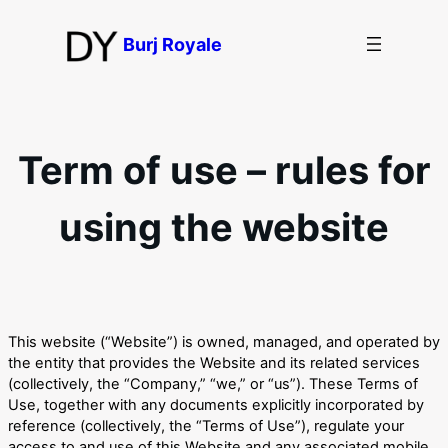
Перейти
до
Burj Royale
вмісту
Term of use – rules for
using the website
This website (“Website”) is owned, managed, and operated by
the entity that provides the Website and its related services
(collectively, the “Company,” “we,” or “us”). These Terms of
Use, together with any documents explicitly incorporated by
reference (collectively, the “Terms of Use”), regulate your
access to and use of this Website and any associated mobile