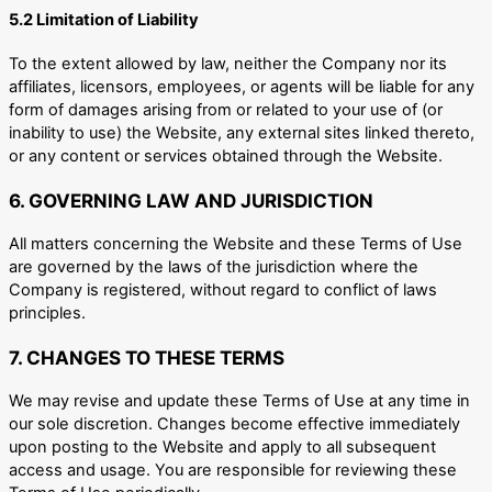
5.2 Limitation of Liability
To the extent allowed by law, neither the Company nor its
affiliates, licensors, employees, or agents will be liable for any
form of damages arising from or related to your use of (or
inability to use) the Website, any external sites linked thereto,
or any content or services obtained through the Website.
6. GOVERNING LAW AND JURISDICTION
All matters concerning the Website and these Terms of Use
are governed by the laws of the jurisdiction where the
Company is registered, without regard to conflict of laws
principles.
7. CHANGES TO THESE TERMS
We may revise and update these Terms of Use at any time in
our sole discretion. Changes become effective immediately
upon posting to the Website and apply to all subsequent
access and usage. You are responsible for reviewing these