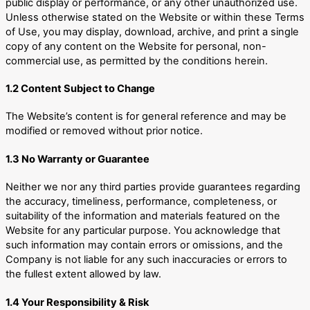
public display or performance, or any other unauthorized use.
Unless otherwise stated on the Website or within these Terms
of Use, you may display, download, archive, and print a single
copy of any content on the Website for personal, non-
commercial use, as permitted by the conditions herein.
1.2 Content Subject to Change
The Website’s content is for general reference and may be
modified or removed without prior notice.
1.3 No Warranty or Guarantee
Neither we nor any third parties provide guarantees regarding
the accuracy, timeliness, performance, completeness, or
suitability of the information and materials featured on the
Website for any particular purpose. You acknowledge that
such information may contain errors or omissions, and the
Company is not liable for any such inaccuracies or errors to
the fullest extent allowed by law.
1.4 Your Responsibility & Risk