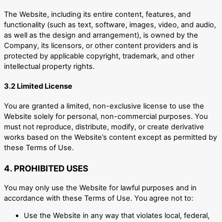
The Website, including its entire content, features, and
functionality (such as text, software, images, video, and audio,
as well as the design and arrangement), is owned by the
Company, its licensors, or other content providers and is
protected by applicable copyright, trademark, and other
intellectual property rights.
3.2 Limited License
You are granted a limited, non-exclusive license to use the
Website solely for personal, non-commercial purposes. You
must not reproduce, distribute, modify, or create derivative
works based on the Website’s content except as permitted by
these Terms of Use.
4. PROHIBITED USES
You may only use the Website for lawful purposes and in
accordance with these Terms of Use. You agree not to:
Use the Website in any way that violates local, federal,