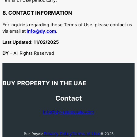
Terms of Use periodically.
8. CONTACT INFORMATION
For inquiries regarding these Terms of Use, please contact us
via email at
info@dy.com
.
Last Updated
:
11/02/2025
DY
– All Rights Reserved
BUY PROPERTY IN THE UAE
Contact
info@dy-realestate.com
Privacy Policy
Terms of Use
Burj Royale
© 2025