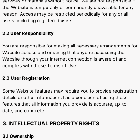
services or materials without notice. We are not responsible if
the Website is temporarily or permanently unavailable for any
reason. Access may be restricted periodically for any or all
users, including registered users.
2.2 User Responsibility
You are responsible for making all necessary arrangements for
Website access and ensuring that anyone accessing the
Website through your internet connection is aware of and
complies with these Terms of Use.
2.3 User Registration
Some Website features may require you to provide registration
details or other information. It is a condition of using these
features that all information you provide is accurate, up-to-
date, and complete.
3. INTELLECTUAL PROPERTY RIGHTS
3.1 Ownership