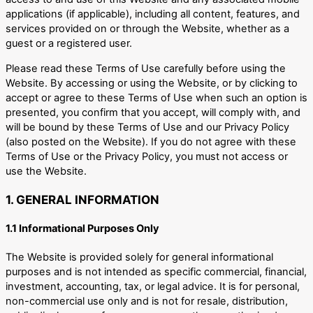
applications (if applicable), including all content, features, and
services provided on or through the Website, whether as a
guest or a registered user.
Please read these Terms of Use carefully before using the
Website. By accessing or using the Website, or by clicking to
accept or agree to these Terms of Use when such an option is
presented, you confirm that you accept, will comply with, and
will be bound by these Terms of Use and our Privacy Policy
(also posted on the Website). If you do not agree with these
Terms of Use or the Privacy Policy, you must not access or
use the Website.
1. GENERAL INFORMATION
1.1 Informational Purposes Only
The Website is provided solely for general informational
purposes and is not intended as specific commercial, financial,
investment, accounting, tax, or legal advice. It is for personal,
non-commercial use only and is not for resale, distribution,