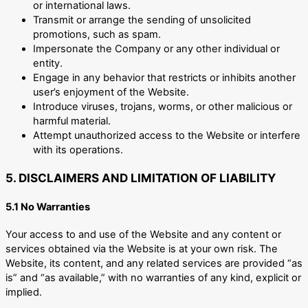
or international laws.
Transmit or arrange the sending of unsolicited
promotions, such as spam.
Impersonate the Company or any other individual or
entity.
Engage in any behavior that restricts or inhibits another
user’s enjoyment of the Website.
Introduce viruses, trojans, worms, or other malicious or
harmful material.
Attempt unauthorized access to the Website or interfere
with its operations.
5. DISCLAIMERS AND LIMITATION OF LIABILITY
5.1 No Warranties
Your access to and use of the Website and any content or
services obtained via the Website is at your own risk. The
Website, its content, and any related services are provided “as
is” and “as available,” with no warranties of any kind, explicit or
implied.